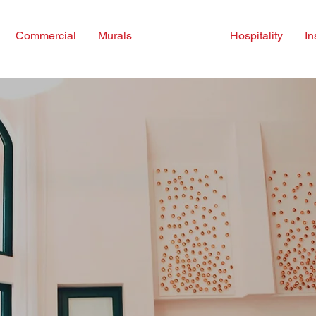
Commercial
Murals
Consulting
Hospitality
In