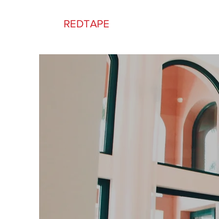
REDTAPE