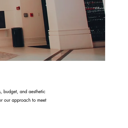
s, budget, and aesthetic
lor our approach to meet