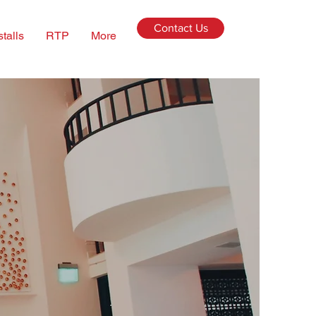
Contact Us
stalls
RTP
More