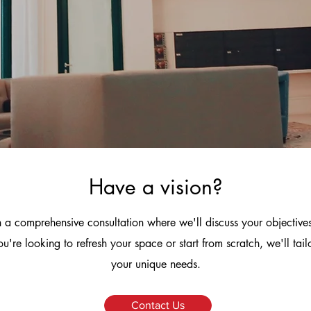
Have a vision?
 a comprehensive consultation where we'll discuss your objective
u're looking to refresh your space or start from scratch, we'll tai
your unique needs.
Contact Us