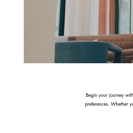
Begin your journey with
preferences. Whether yo