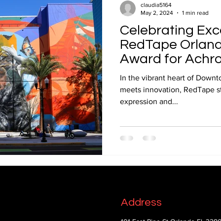
claudia5164
May 2, 2024
1 min read
Celebrating Exc
RedTape Orlando
Award for Achro
Fresco
In the vibrant heart of Downt
meets innovation, RedTape st
expression and...
Address