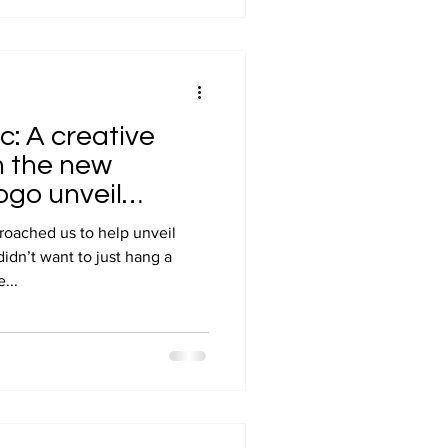
c: A creative
h the new
ogo unveil
oached us to help unveil
idn’t want to just hang a
...