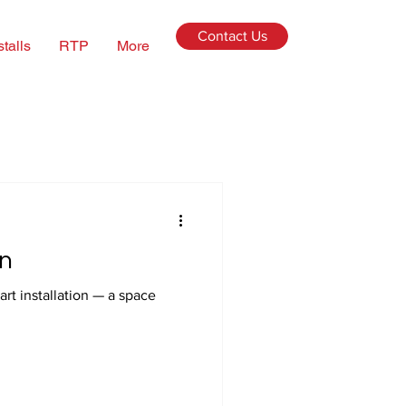
Contact Us
stalls
RTP
More
n