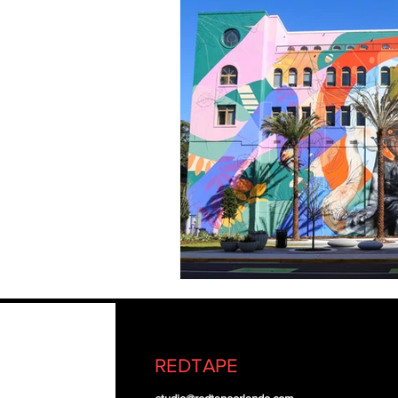
REDTAPE