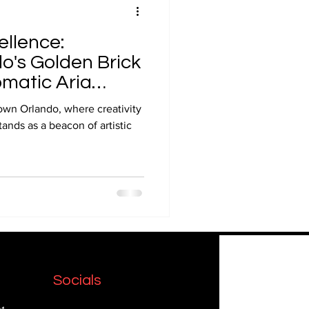
ellence:
's Golden Brick
matic Aria
own Orlando, where creativity
ands as a beacon of artistic
Socials