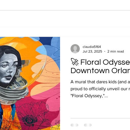
claudia5164
Jul 23, 2025
2 min read
🚀 Floral Odysse
Downtown Orla
A mural that dares kids (and a
proud to officially unveil our
"Floral Odyssey,"...