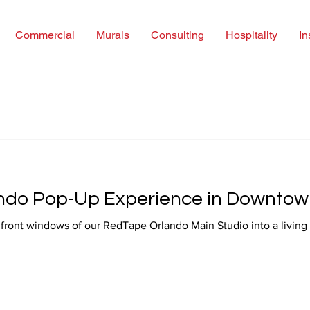
Commercial
Murals
Consulting
Hospitality
In
ndo Pop-Up Experience in Downtow
 of our RedTape Orlando Main Studio into a living art installation — a space