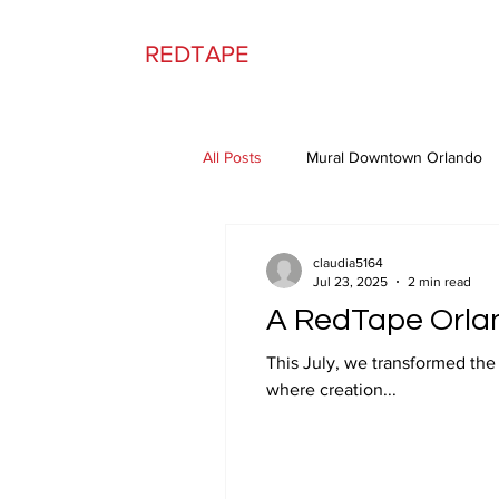
REDTAPE
All Posts
Mural Downtown Orlando
claudia5164
Jul 23, 2025
2 min read
A RedTape Orla
This July, we transformed the front windows
where creation...