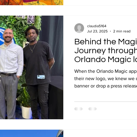
claudia5164
Jul 23, 2025
2 min read
Behind the Magi
Journey throug
Orlando Magic l
installation
When the Orlando Magic appr
their new logo, we knew we d
banner or drop a press release