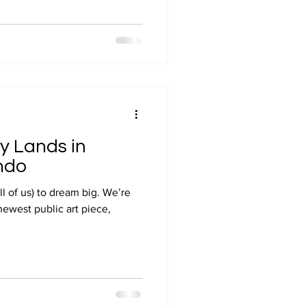
y Lands in
ndo
ll of us) to dream big. We’re
 newest public art piece,